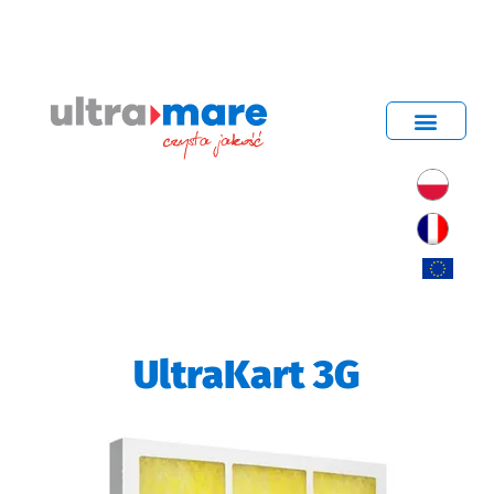
UltraKart 3G