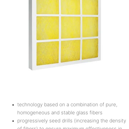
technology based on a combination of pure,
homogeneous and stable glass fibers
progressively seed drills (increasing the density
of fibers) to ensure maximum effectiveness in