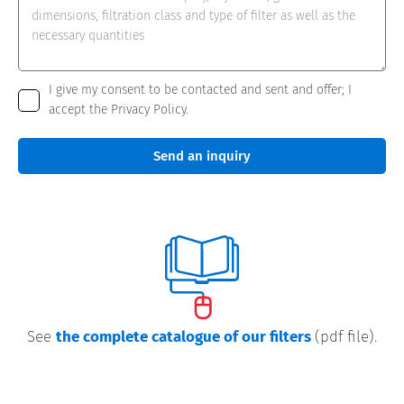
I give my consent to be contacted and sent and offer; I
accept the Privacy Policy.
Send an inquiry
See
the complete catalogue of our filters
(pdf file).