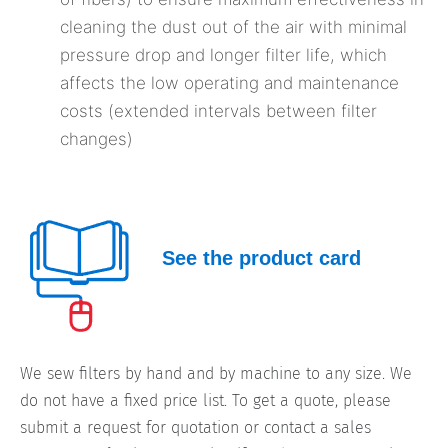
cleaning the dust out of the air with minimal
pressure drop and longer filter life, which
affects the low operating and maintenance
costs (extended intervals between filter
changes)
See the product card
We sew filters by hand and by machine to any size. We
do not have a fixed price list. To get a quote, please
submit a request for quotation or contact a sales