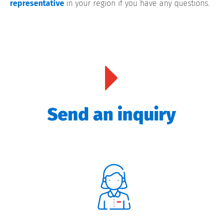
representative
in your region if you have any questions.
Send an inquiry