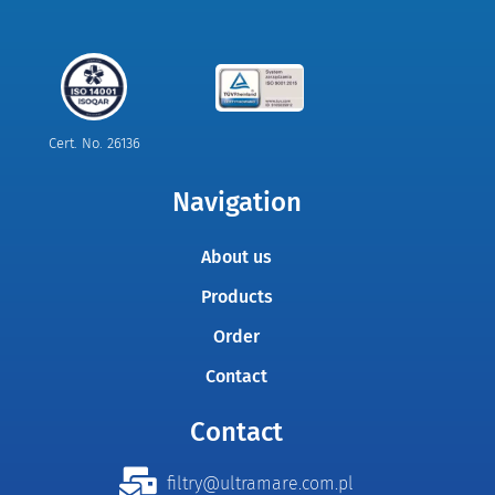
Cert. No. 26136
Navigation
About us
Products
Order
Contact
Contact
filtry@ultramare.com.pl