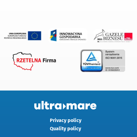
Privacy policy
Quality policy