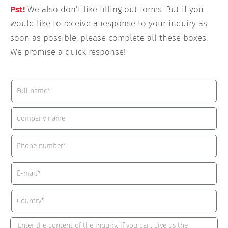
Pst!
We also don’t like filling out forms. But if you
would like to receive a response to your inquiry as
soon as possible, please complete all these boxes.
We promise a quick response!